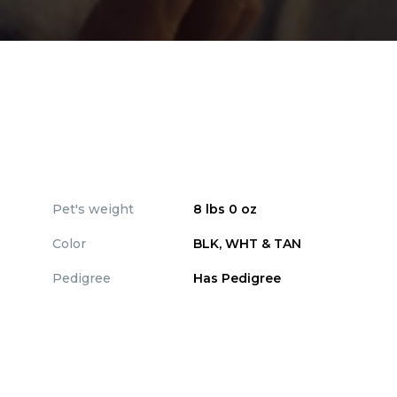
Pet's weight
8 lbs 0 oz
Color
BLK, WHT & TAN
Pedigree
Has Pedigree