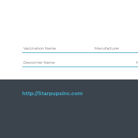
Vaccination Name
Manufacturer
Dewormer Name
http://Starpupsinc.com