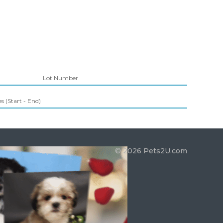
Lot Number
 (Start - End)
© 2026 Pets2U.com