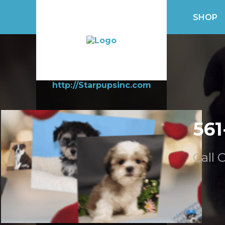
SHOP
http://Starpupsinc.com
561
Call 