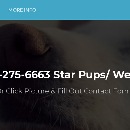
MORE INFO
-275-6663 Star Pups/ W
Or Click Picture & Fill Out Contact For