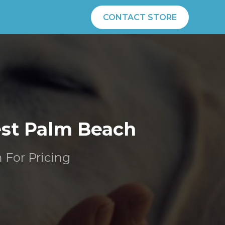
CONTACT STORE
est Palm Beach
m For Pricing