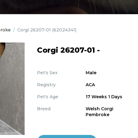
broke
/
Corgi 26207-01
(62024341)
Corgi 26207-01 -
Pet's Sex
Male
Registry
ACA
Pet's Age
17 Weeks 1 Days
Breed
Welsh Corgi
Pembroke