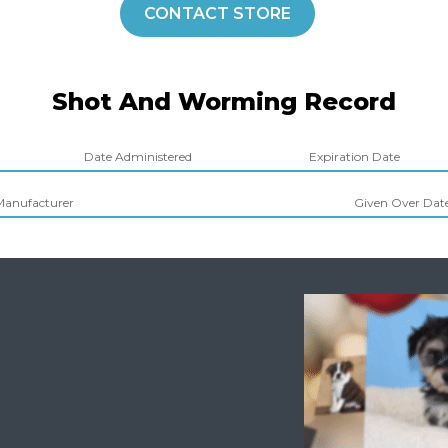
CONTACT STORE
Shot And Worming Record
Date Administered
Expiration Date
Manufacturer
Given Over Dates