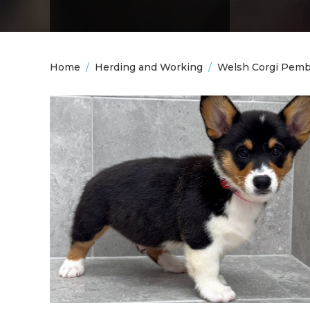
Home
/
Herding and Working
/
Welsh Corgi Pem