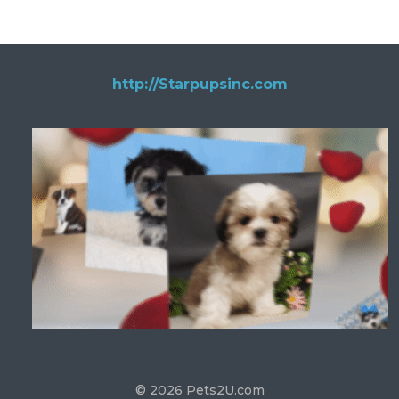
http://Starpupsinc.com
© 2026 Pets2U.com