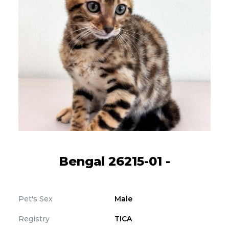
Bengal 26215-01 -
Pet's Sex
Male
Registry
TICA