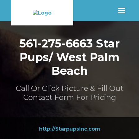
SHOP
561-275-6663 Star
Pups/ West Palm
MORE INFO
Beach
CONTACT STORE
Call Or Click Picture & Fill Out
Contact Form For Pricing
http://Starpupsinc.com