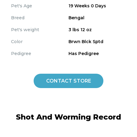
Pet's Age
19 Weeks 0 Days
Breed
Bengal
Pet's weight
3 lbs 12 oz
Color
Brwn Blck Sptd
Pedigree
Has Pedigree
CONTACT STORE
Shot And Worming Record