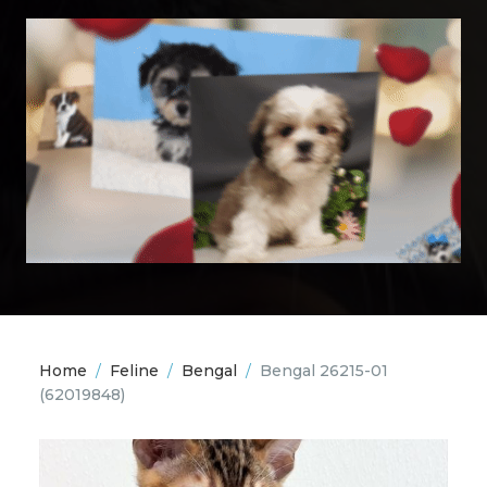
Home
/
Feline
/
Bengal
/
Bengal 26215-01
(62019848)