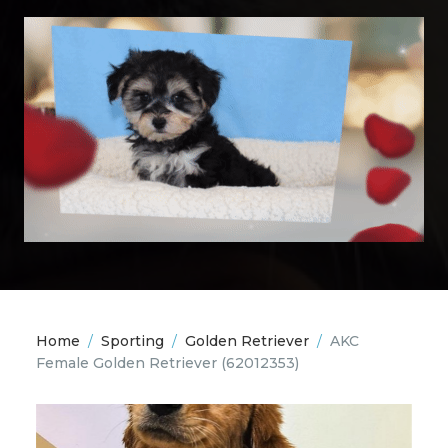
Home
/
Sporting
/
Golden Retriever
/
AKC
Female Golden Retriever
(62012353)