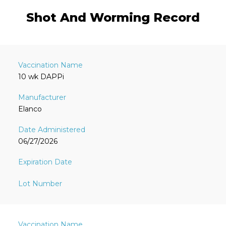
Shot And Worming Record
10 wk DAPPi
Elanco
06/27/2026