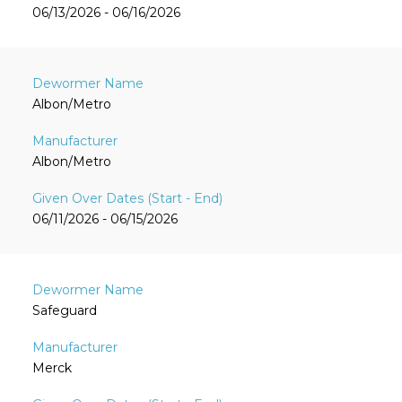
06/13/2026 - 06/16/2026
Albon/Metro
Albon/Metro
06/11/2026 - 06/15/2026
Safeguard
Merck