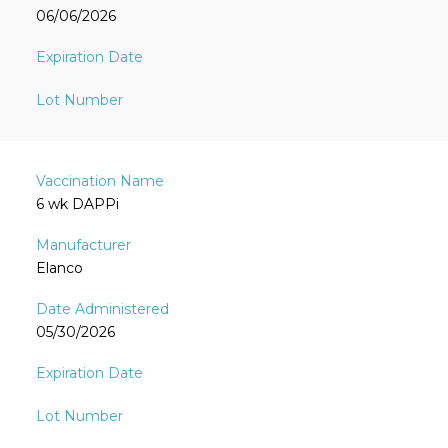
06/06/2026
6 wk DAPPi
Elanco
05/30/2026