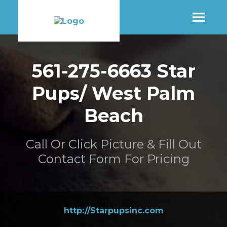
SHOP
561-275-6663 Star
Pups/ West Palm
MORE INFO
Beach
CONTACT STORE
Call Or Click Picture & Fill Out
Contact Form For Pricing
http://Starpupsinc.com