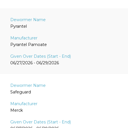
Pyrantel
Pyrantel Pamoate
06/27/2026 - 06/29/2026
Safeguard
Merck