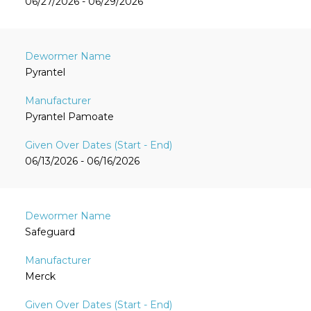
06/27/2026 - 06/29/2026
Pyrantel
Pyrantel Pamoate
06/13/2026 - 06/16/2026
Safeguard
Merck