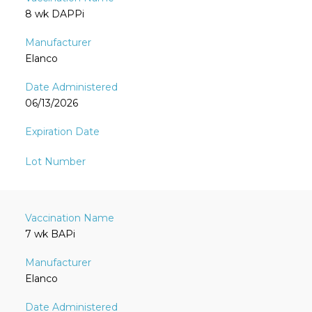
8 wk DAPPi
Elanco
06/13/2026
7 wk BAPi
Elanco