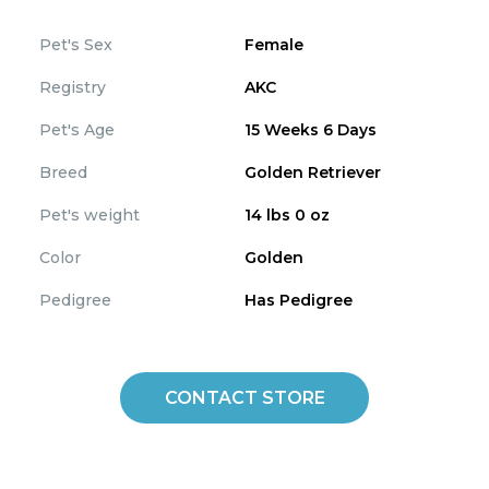
Pet's Sex
Female
Registry
AKC
Pet's Age
15 Weeks 6 Days
Breed
Golden Retriever
Pet's weight
14 lbs 0 oz
Color
Golden
Pedigree
Has Pedigree
CONTACT STORE