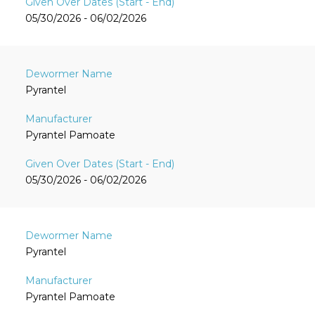
05/30/2026 - 06/02/2026
Pyrantel
Pyrantel Pamoate
05/30/2026 - 06/02/2026
Pyrantel
Pyrantel Pamoate