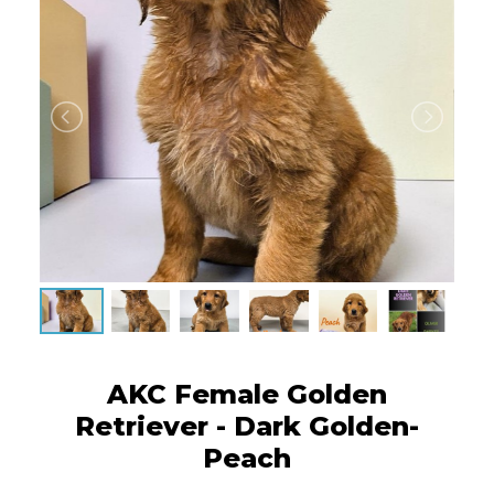
AKC Female Golden
Retriever - Dark Golden-
Peach