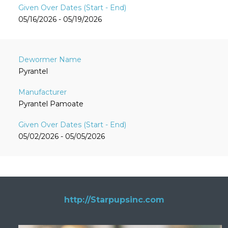
05/16/2026 - 05/19/2026
Pyrantel
Pyrantel Pamoate
05/02/2026 - 05/05/2026
http://Starpupsinc.com