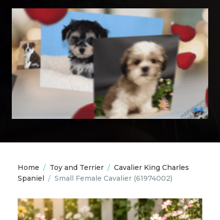
Home
/
Toy and Terrier
/
Cavalier King Charles
Spaniel
/
Small Female Cavalier
(61974002)