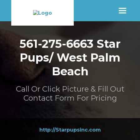
SHOP
561-275-6663 Star
Pups/ West Palm
MORE INFO
Beach
CONTACT STORE
Call Or Click Picture & Fill Out
Contact Form For Pricing
http://Starpupsinc.com