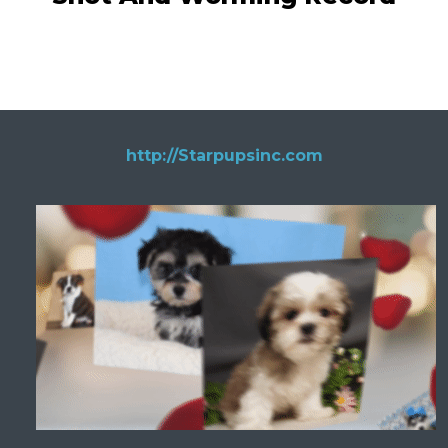
http://Starpupsinc.com