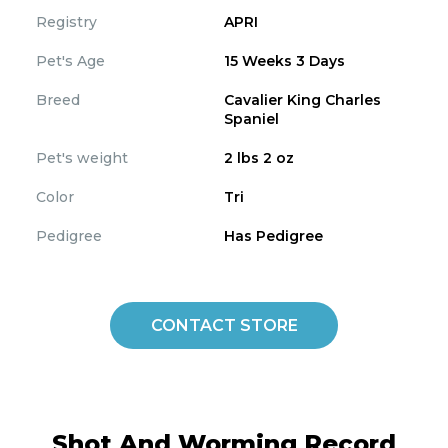
Registry
APRI
Pet's Age
15 Weeks 3 Days
Breed
Cavalier King Charles
Spaniel
Pet's weight
2 lbs 2 oz
Color
Tri
Pedigree
Has Pedigree
CONTACT STORE
Shot And Worming Record