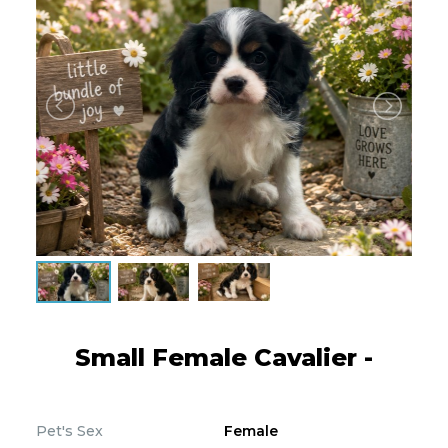
Small Female Cavalier -
Pet's Sex
Female