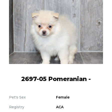
2697-05 Pomeranian -
Pet's Sex
Female
Registry
ACA