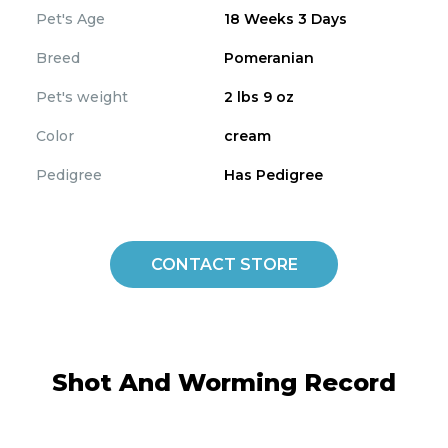
Pet's Age
18 Weeks 3 Days
Breed
Pomeranian
Pet's weight
2 lbs 9 oz
Color
cream
Pedigree
Has Pedigree
CONTACT STORE
Shot And Worming Record