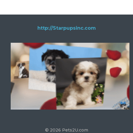
http://Starpupsinc.com
© 2026 Pets2U.com