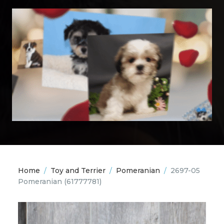
Home
/
Toy and Terrier
/
Pomeranian
/
2697-05
Pomeranian
(61777781)