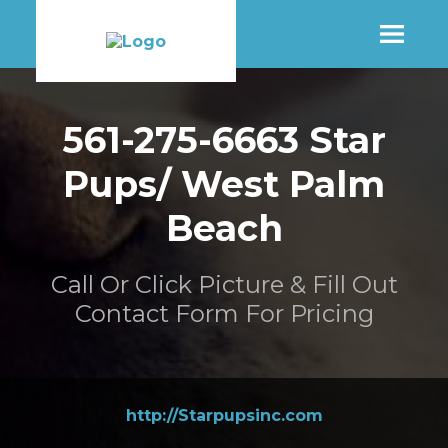
SHOP
561-275-6663 Star
Pups/ West Palm
MORE INFO
Beach
CONTACT STORE
Call Or Click Picture & Fill Out
Contact Form For Pricing
http://Starpupsinc.com