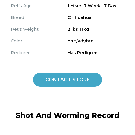
Pet's Age
1 Years 7 Weeks 7 Days
Breed
Chihuahua
Pet's weight
2 lbs 11 oz
Color
chlt/wh/tan
Pedigree
Has Pedigree
CONTACT STORE
Shot And Worming Record