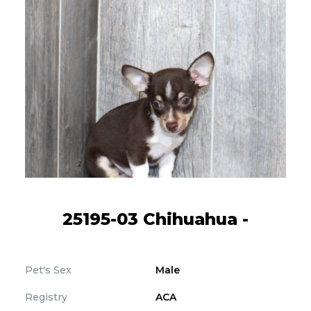
25195-03 Chihuahua -
Pet's Sex
Male
Registry
ACA