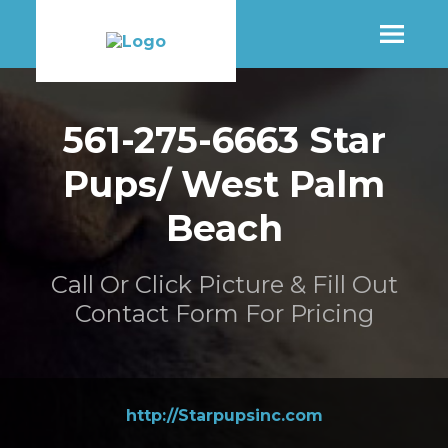
SHOP
561-275-6663 Star
Pups/ West Palm
MORE INFO
Beach
CONTACT STORE
Call Or Click Picture & Fill Out
Contact Form For Pricing
http://Starpupsinc.com