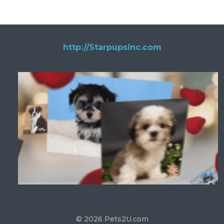
http://Starpupsinc.com
© 2026 Pets2U.com