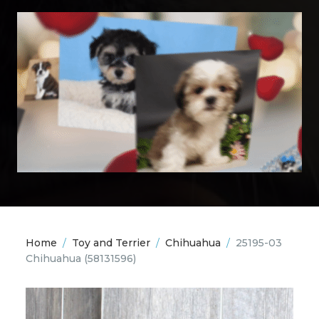
Home
/
Toy and Terrier
/
Chihuahua
/
25195-03
Chihuahua
(58131596)