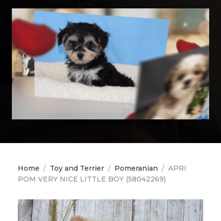
Home
/
Toy and Terrier
/
Pomeranian
/
APRI
POM VERY NICE LITTLE BOY
(58042269)