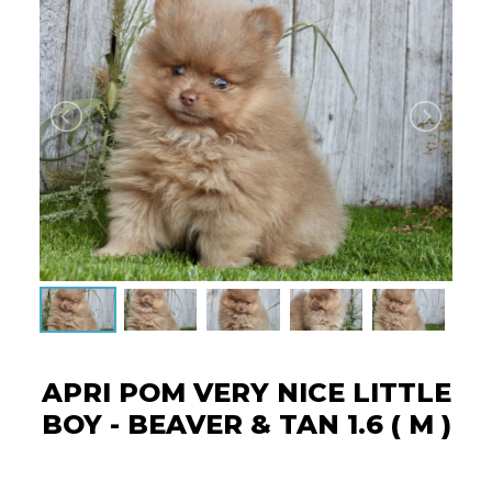
APRI POM VERY NICE LITTLE
BOY - BEAVER & TAN 1.6 ( M )