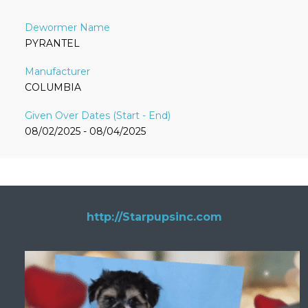
PYRANTEL
COLUMBIA
08/02/2025 - 08/04/2025
http://Starpupsinc.com