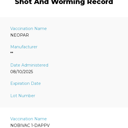
Shot And Worming Record
NEOPAR
**
08/10/2025
NOBIVAC 1-DAPPV