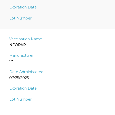
NEOPAR
***
07/25/2025