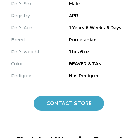
Pet's Sex
Male
Registry
APRI
Pet's Age
1 Years 6 Weeks 6 Days
Breed
Pomeranian
Pet's weight
1 lbs 6 oz
Color
BEAVER & TAN
Pedigree
Has Pedigree
CONTACT STORE