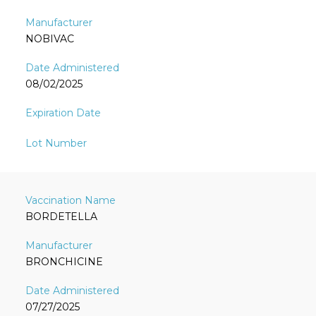
NOBIVAC
08/02/2025
BORDETELLA
BRONCHICINE
07/27/2025