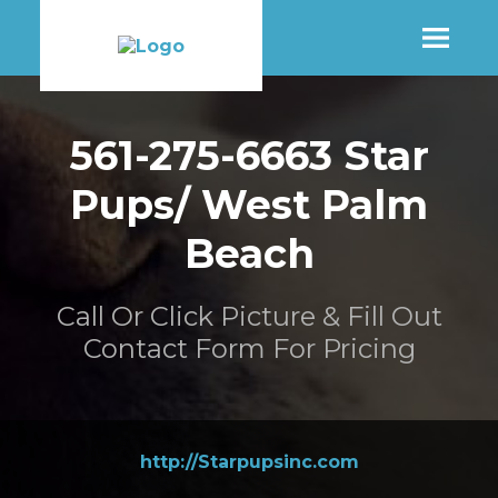
SHOP
561-275-6663 Star
Pups/ West Palm
MORE INFO
Beach
CONTACT STORE
Call Or Click Picture & Fill Out
Contact Form For Pricing
http://Starpupsinc.com