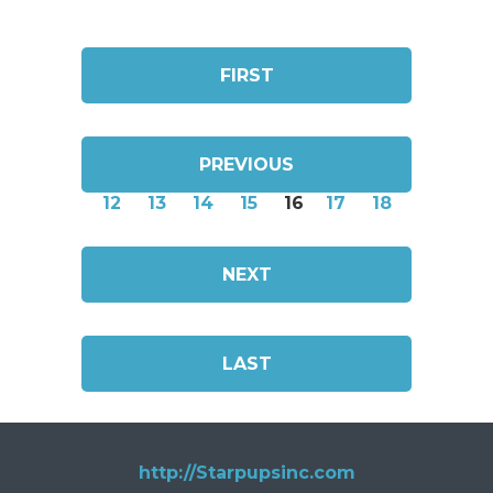
FIRST
PREVIOUS
12
13
14
15
16
17
18
NEXT
LAST
http://Starpupsinc.com