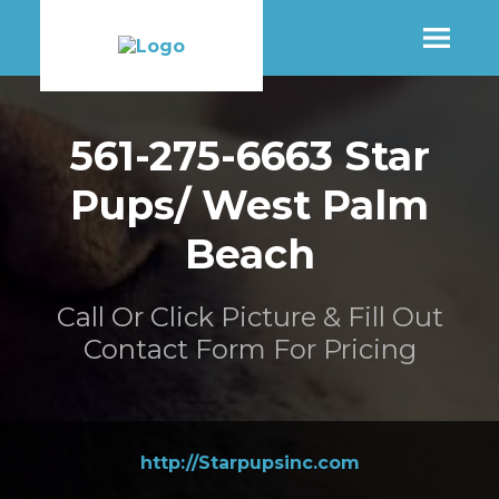
SHOP
561-275-6663 Star
Pups/ West Palm
MORE INFO
Beach
CONTACT STORE
Call Or Click Picture & Fill Out
Contact Form For Pricing
http://Starpupsinc.com