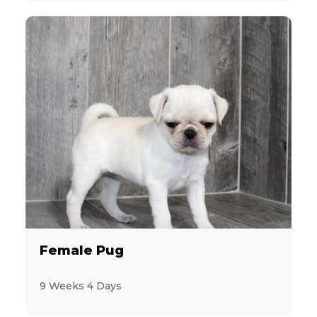
Female Pug
9 Weeks 4 Days