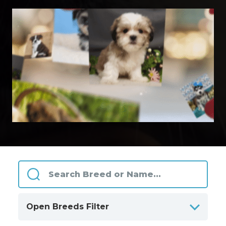
Open Breeds Filter