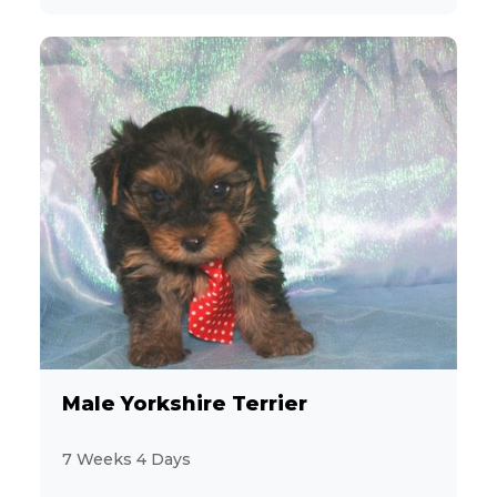
Male Yorkshire Terrier
7 Weeks 4 Days