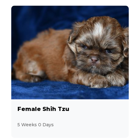
Female Shih Tzu
5 Weeks 0 Days