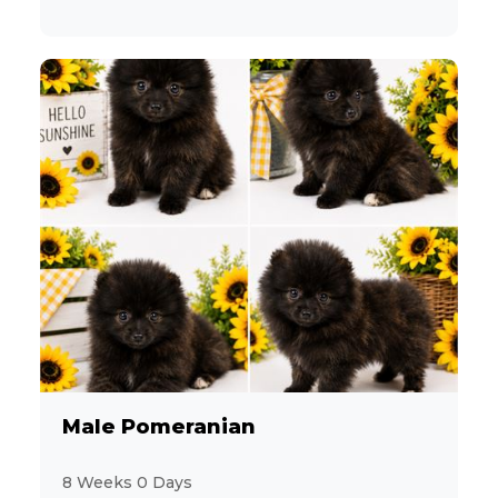
Male Pomeranian
8 Weeks 0 Days