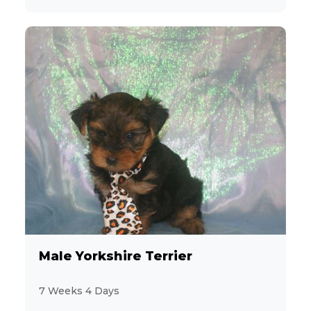
Male Yorkshire Terrier
7 Weeks 4 Days