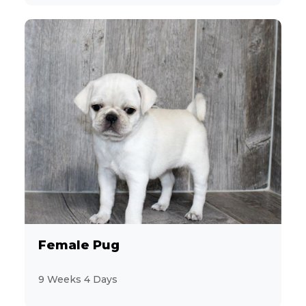
Female Pug
9 Weeks 4 Days