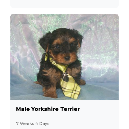
Male Yorkshire Terrier
7 Weeks 4 Days