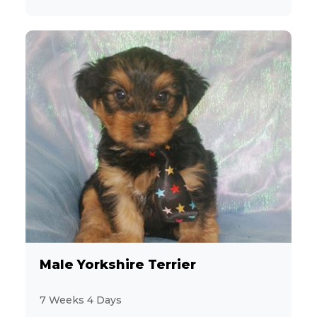
Male Yorkshire Terrier
7 Weeks 4 Days