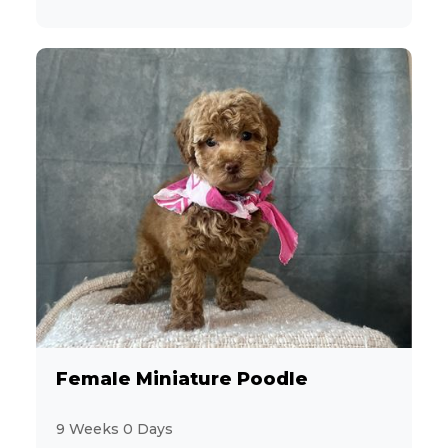
Female Miniature Poodle
9 Weeks 0 Days