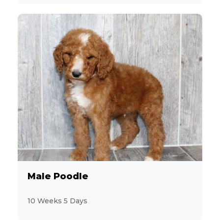
Male Poodle
10 Weeks 5 Days