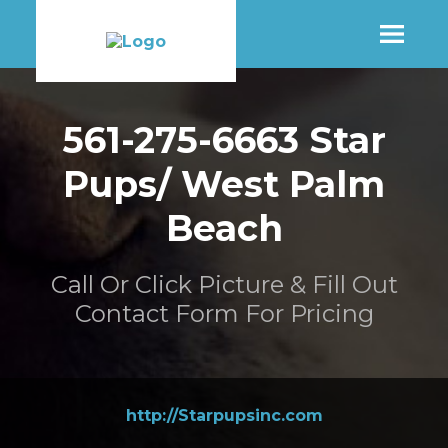
SHOP
561-275-6663 Star
Pups/ West Palm
MORE INFO
Beach
CONTACT STORE
Call Or Click Picture & Fill Out
Contact Form For Pricing
http://Starpupsinc.com