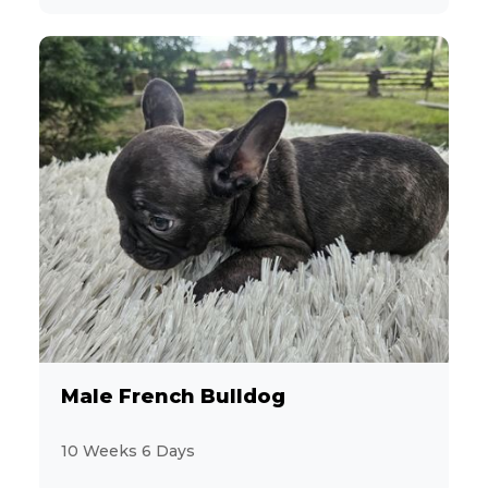
Male French Bulldog
10 Weeks 6 Days