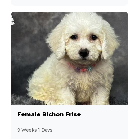
Female Bichon Frise
9 Weeks 1 Days