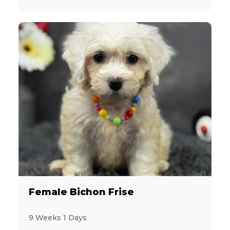
Female Bichon Frise
9 Weeks 1 Days