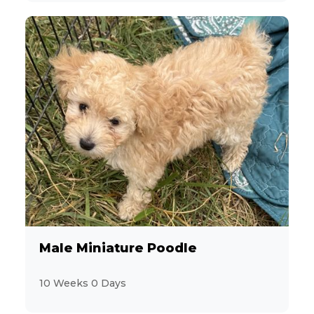
Male Miniature Poodle
10 Weeks 0 Days