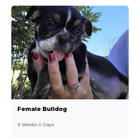
Female Bulldog
9 Weeks 0 Days