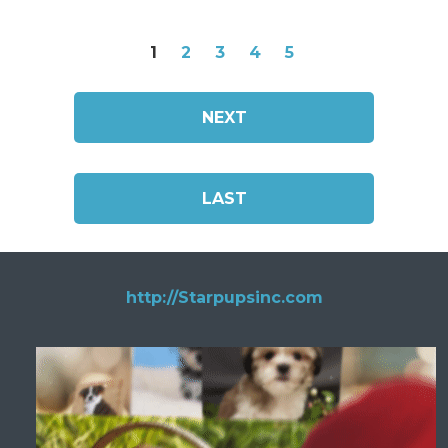
1
2
3
4
5
NEXT
LAST
http://Starpupsinc.com