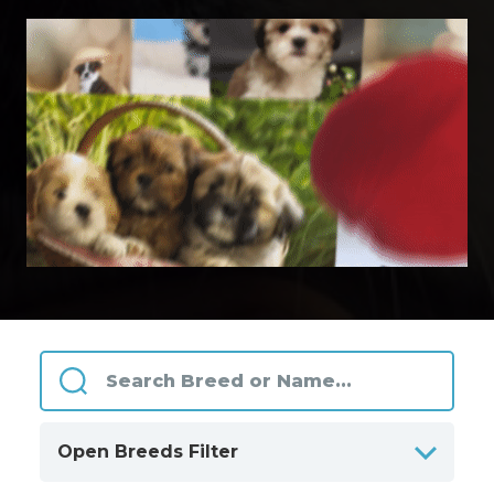
Open Breeds Filter