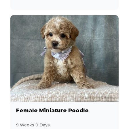
Female Miniature Poodle
9 Weeks 0 Days